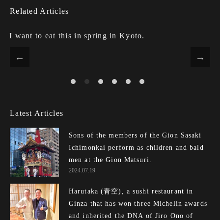
Related Articles
I want to eat this in spring in Kyoto.
Latest Articles
Sons of the members of the Gion Sasaki
Ichimonkai perform as children and bald
men at the Gion Matsuri.
2024.07.19
Harutaka (青空), a sushi restaurant in
Ginza that has won three Michelin awards
and inherited the DNA of Jiro Ono of E...