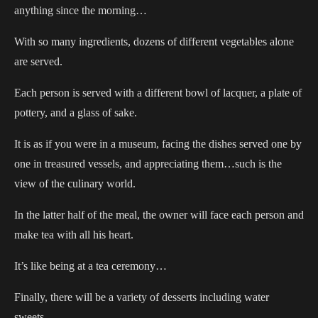
anything since the morning…
With so many ingredients, dozens of different vegetables alone
are served.
Each person is served with a different bowl of lacquer, a plate of
pottery, and a glass of sake.
It is as if you were in a museum, facing the dishes served one by
one in treasured vessels, and appreciating them…such is the
view of the culinary world.
In the latter half of the meal, the owner will face each person and
make tea with all his heart.
It’s like being at a tea ceremony…
Finally, there will be a variety of desserts including water
sweets…