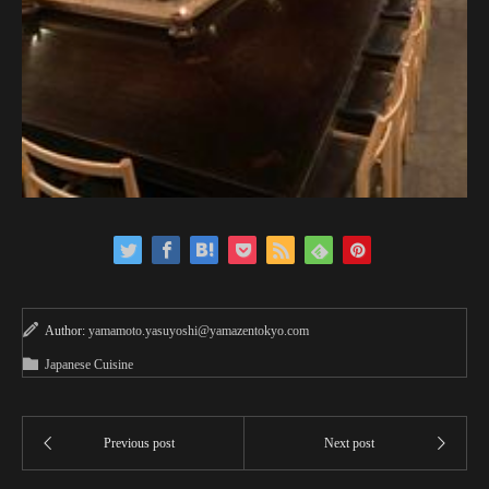
Author:
yamamoto.yasuyoshi@yamazentokyo.com
Japanese Cuisine