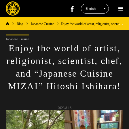
Blog
Japanese Cuisine
Enjoy the world of artist, religionist, scientist, chef, and “Japanese Cuisine MIZAI” Hitoshi Ishihara!
Japanese Cuisine
Enjoy the world of artist,
religionist, scientist, chef,
and “Japanese Cuisine
MIZAI” Hitoshi Ishihara!
2023.8.16