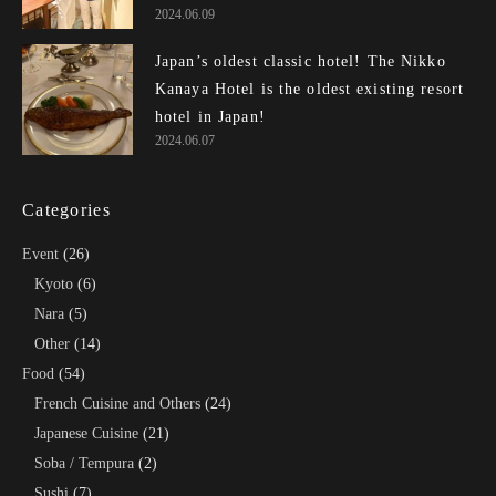
2024.06.09
Japan’s oldest classic hotel! The Nikko
Kanaya Hotel is the oldest existing resort
hotel in Japan!
2024.06.07
Categories
Event
(26)
Kyoto
(6)
Nara
(5)
Other
(14)
Food
(54)
French Cuisine and Others
(24)
Japanese Cuisine
(21)
Soba / Tempura
(2)
Sushi
(7)