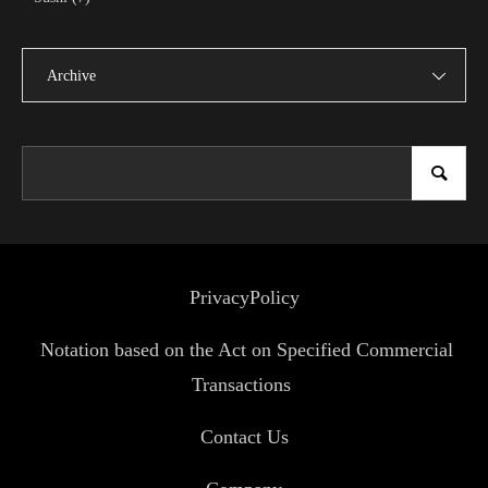
Archive
PrivacyPolicy
Notation based on the Act on Specified Commercial
Transactions
Contact Us