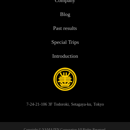
Company
Blog
Past results
Special Trips
Introduction
7-24-21-106 3F Todoroki, Setagaya-ku, Tokyo
Copyright © YAMAZEN Corporation All Rights Reserved.