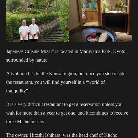
Japanese Cuisine Mizai” is located in Maruyama Park, Kyoto,
surrounded by nature.
A typhoon has hit the Kansai region, but once you step inside
the restaurant, you will find yourself in a “world of
tranquility”…
It is a very difficult restaurant to get a reservation unless you
wait for more than a year to get one, and it continues to receive
three Michelin stars.
The owner, Hitoshi Ishihara, was the head chef of Kitcho