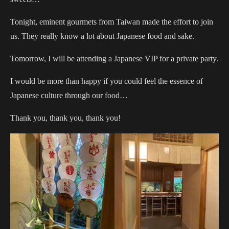
Tonight, eminent gourmets from Taiwan made the effort to join
us. They really know a lot about Japanese food and sake.
Tomorrow, I will be attending a Japanese VIP for a private party.
I would be more than happy if you could feel the essence of
Japanese culture through our food…
Thank you, thank you, thank you!