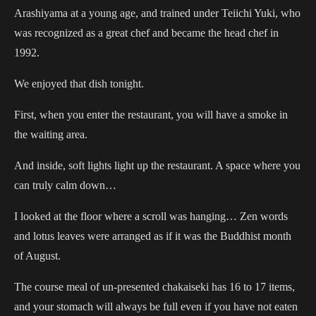
Arashiyama at a young age, and trained under Teiichi Yuki, who
was recognized as a great chef and became the head chef in
1992.
We enjoyed that dish tonight.
First, when you enter the restaurant, you will have a smoke in
the waiting area.
And inside, soft lights light up the restaurant. A space where you
can truly calm down…
I looked at the floor where a scroll was hanging… Zen words
and lotus leaves were arranged as if it was the Buddhist month
of August.
The course meal of un-presented chakaiseki has 16 to 17 items,
and your stomach will always be full even if you have not eaten