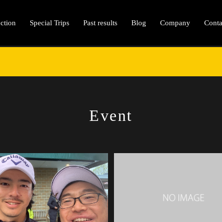
ction
Special Trips
Past results
Blog
Company
Conta
Event