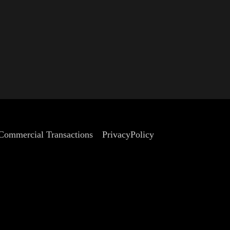
 Commercial Transactions
PrivacyPolicy