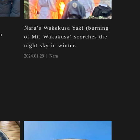
Nara’s Wakakusa Yaki (burning
o
of Mt. Wakakusa) scorches the
night sky in winter.
2024.01.29
Nara