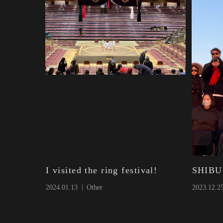
I visited the ring festival!
SHIBU
2024.01.13
Other
2023.12.2