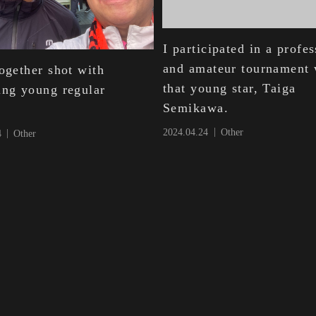
I participated in a profe
and amateur tournament 
ogether shot with
that young star, Taiga
ing young regular
Semikawa.
2024.04.24
Other
4
Other