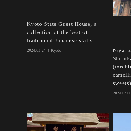
Kyoto State Guest House, a
collection of the best of
traditional Japanese skills
Nigatsu
2024.03.24
Kyoto
Shunik
(torch
camell
sweets
2024.03.0