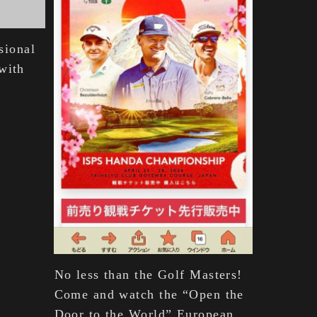
ssional
with
No less than the Golf Masters!
Come and watch the “Open the
Door to the World” European