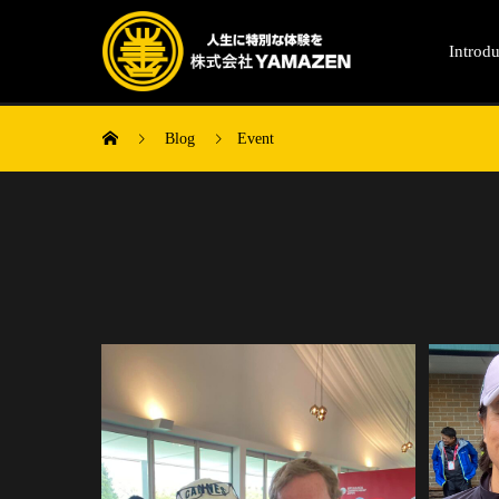
Introdu
Blog
Event