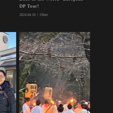
DP Tour!
2024.04.16
Other