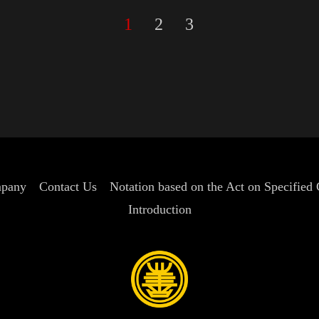
1
2
3
pany
Contact Us
Notation based on the Act on Specified
Introduction