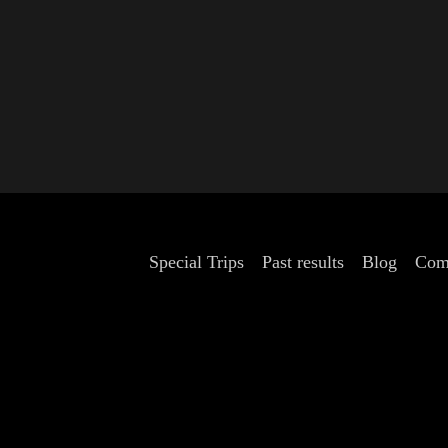
Special Trips
Past results
Blog
Com