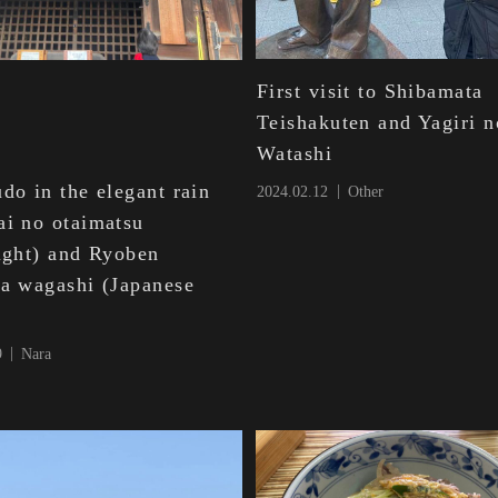
First visit to Shibamata
Teishakuten and Yagiri n
Watashi
do in the elegant rain
2024.02.12
Other
ai no otaimatsu
light) and Ryoben
ia wagashi (Japanese
)
9
Nara