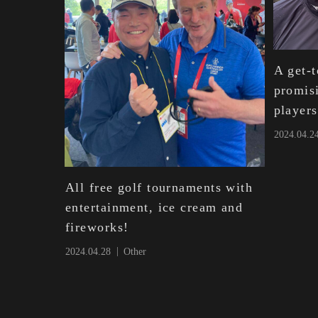
A get-t
promis
players
2024.04.2
All free golf tournaments with
entertainment, ice cream and
fireworks!
2024.04.28
Other