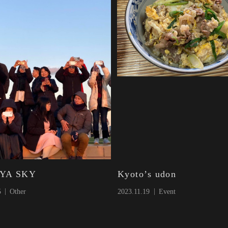
YA SKY
Kyoto’s udon
5
Other
2023.11.19
Event