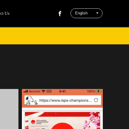
ct Us