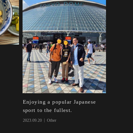
Enjoying a popular Japanese
sport to the fullest.
2023.09.20
Other