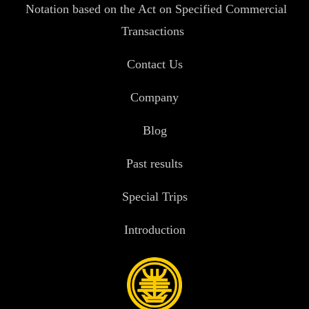
Notation based on the Act on Specified Commercial
Transactions
Contact Us
Company
Blog
Past results
Special Trips
Introduction