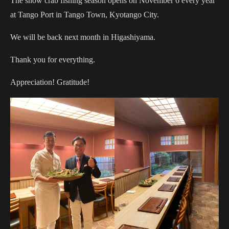
The snow crab fishing season opens on November 6 every year
at Tango Port in Tango Town, Kyotango City.
We will be back next month in Higashiyama.
Thank you for everything.
Appreciation! Gratitude!