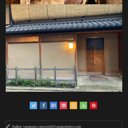
Author:
yamamoto.yasuyoshi@yamazentokyo.com