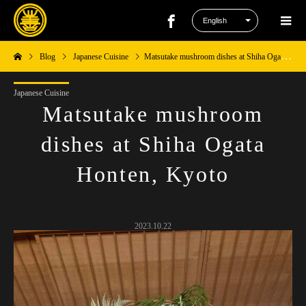
Blog
Japanese Cuisine
Matsutake mushroom dishes at Shiha Ogata Honten, Kyoto
Japanese Cuisine
Matsutake mushroom
dishes at Shiha Ogata
Honten, Kyoto
2023.10.22