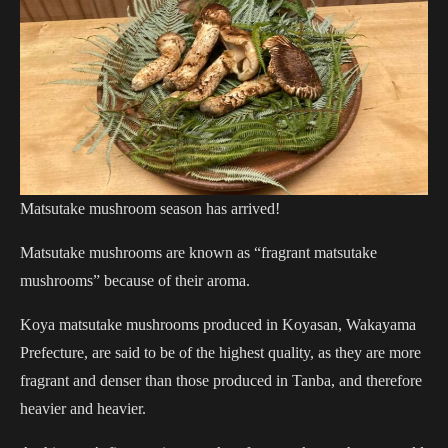
Matsutake mushroom season has arrived!
Matsutake mushrooms are known as “fragrant matsutake
mushrooms” because of their aroma.
Koya matsutake mushrooms produced in Koyasan, Wakayama
Prefecture, are said to be of the highest quality, as they are more
fragrant and denser than those produced in Tanba, and therefore
heavier and heavier.