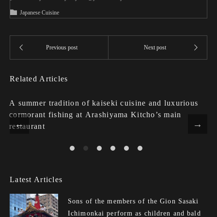
Japanese Cuisine
Related Articles
A summer tradition of kaiseki cuisine and luxurious
cormorant fishing at Arashiyama Kitcho’s main
restaurant
Latest Articles
Sons of the members of the Gion Sasaki
Ichimonkai perform as children and bald