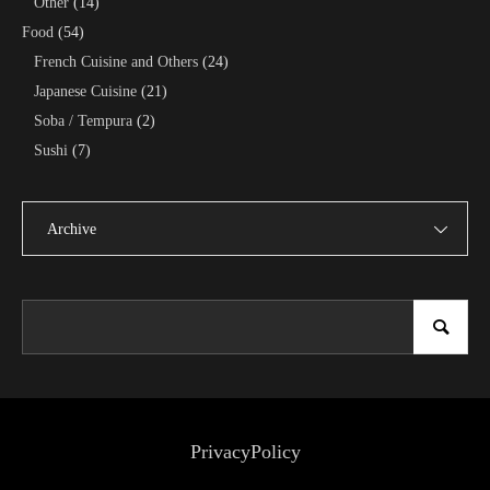
Other
(14)
Food
(54)
French Cuisine and Others
(24)
Japanese Cuisine
(21)
Soba / Tempura
(2)
Sushi
(7)
Archive
PrivacyPolicy