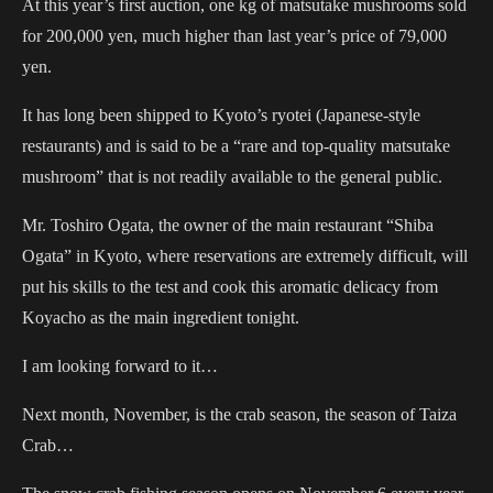
At this year’s first auction, one kg of matsutake mushrooms sold
for 200,000 yen, much higher than last year’s price of 79,000
yen.
It has long been shipped to Kyoto’s ryotei (Japanese-style
restaurants) and is said to be a “rare and top-quality matsutake
mushroom” that is not readily available to the general public.
Mr. Toshiro Ogata, the owner of the main restaurant “Shiba
Ogata” in Kyoto, where reservations are extremely difficult, will
put his skills to the test and cook this aromatic delicacy from
Koyacho as the main ingredient tonight.
I am looking forward to it…
Next month, November, is the crab season, the season of Taiza
Crab…