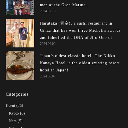
men at the Gion Matsuri.
2024.07.19
Harutaka (青空), a sushi restaurant in
Ginza that has won three Michelin awards
and inherited the DNA of Jiro Ono of
2024.06.09
Edomae Sushi, is outrageously awesome!
Japan’s oldest classic hotel! The Nikko
Kanaya Hotel is the oldest existing resort
hotel in Japan!
2024.06.07
Categories
Event
(26)
Kyoto
(6)
Nara
(5)