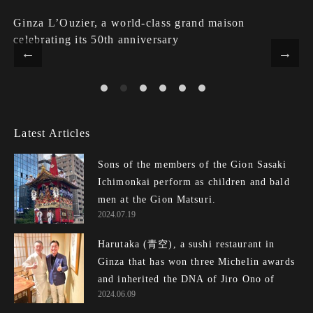
Ginza L’Ouzier, a world-class grand maison
celebrating its 50th anniversary
Latest Articles
Sons of the members of the Gion Sasaki
Ichimonkai perform as children and bald
men at the Gion Matsuri.
2024.07.19
Harutaka (青空), a sushi restaurant in
Ginza that has won three Michelin awards
and inherited the DNA of Jiro Ono of E...
2024.06.09