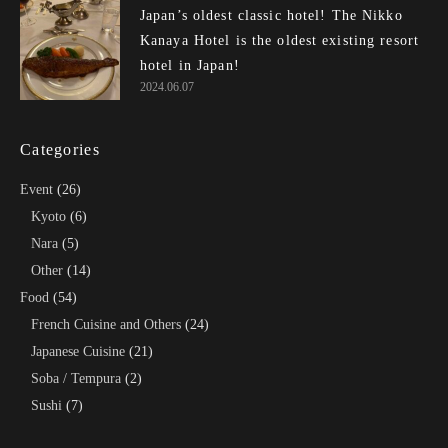
Japan’s oldest classic hotel! The Nikko
Kanaya Hotel is the oldest existing resort
hotel in Japan!
2024.06.07
Categories
Event
(26)
Kyoto
(6)
Nara
(5)
Other
(14)
Food
(54)
French Cuisine and Others
(24)
Japanese Cuisine
(21)
Soba / Tempura
(2)
Sushi
(7)