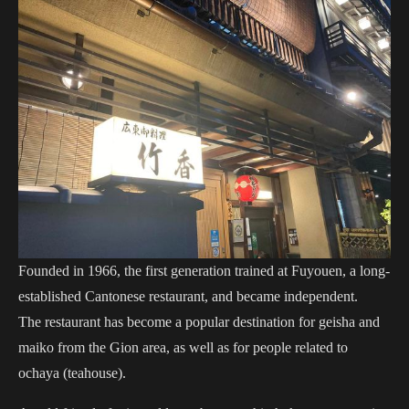
Founded in 1966, the first generation trained at Fuyouen, a long-
established Cantonese restaurant, and became independent.
The restaurant has become a popular destination for geisha and
maiko from the Gion area, as well as for people related to
ochaya (teahouse).