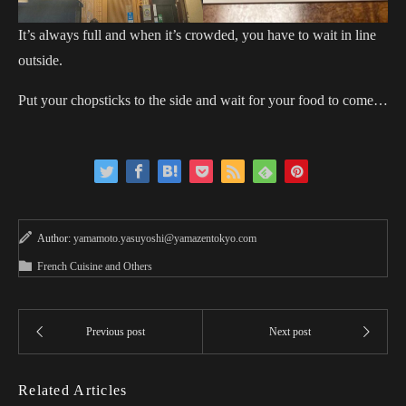
It’s always full and when it’s crowded, you have to wait in line
outside.
Put your chopsticks to the side and wait for your food to come…
Author:
yamamoto.yasuyoshi@yamazentokyo.com
French Cuisine and Others
Related Articles