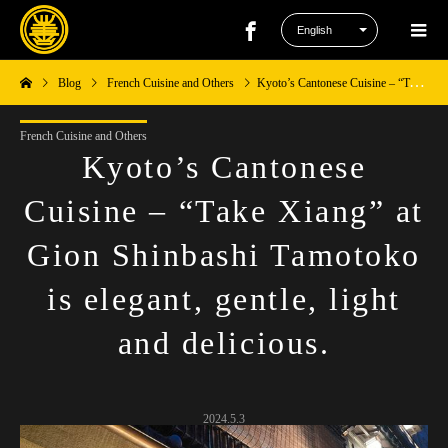
Blog
French Cuisine and Others
Kyoto’s Cantonese Cuisine – “Take Xiang” at Gion Shinbashi Tamotoko is elegant, gentle, light and delicious.
French Cuisine and Others
Kyoto’s Cantonese
Cuisine – “Take Xiang” at
Gion Shinbashi Tamotoko
is elegant, gentle, light
and delicious.
2024.5.3