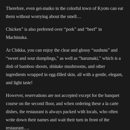
Therefore, even gei-maiko in the colorful town of Kyoto can eat
them without worrying about the smell…
Chicken” is also preferred over “pork” and “beef” in
Machinuka.
At Chikka, you can enjoy the clear and glossy “suubuta” and
“sweet and sour dumplings,” as well as “harumaki,” which is a
dish of bamboo shoots, shiitake mushrooms, and other
ingredients wrapped in egg-filled skin, all with a gentle, elegant,
and light taste!
However, reservations are not accepted except for the banquet
course on the second floor, and when ordering these a la carte
dishes, the restaurant is always packed with locals, who often
write down their names and wait their turn in front of the
restaurant….