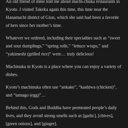
An old friend of mine told me about machi-chuka restaurants in
Kyoto. I visited Takeka again this time, this time near the
Hanamachi district of Gion, which she said had been a favorite
of hers since her mother’s time.
Whatever we ordered, including their specialties such as “sweet
and sour dumplings,” “spring rolls,” “lettuce wraps,” and
“yakimeshi (grilled rice)” were… truly delicious!
Machinuka in Kyoto is a place where you can enjoy a variety of
dishes.
Kyoto’s machinuka often use “ankake”, “kashiwa (chicken)”,
and “tamago (egg)”…
Behind this, Gods and Buddha have permeated people’s daily
lives, and they avoid strong smells such as [garlic], [chives],
[green onions], and [ginger].