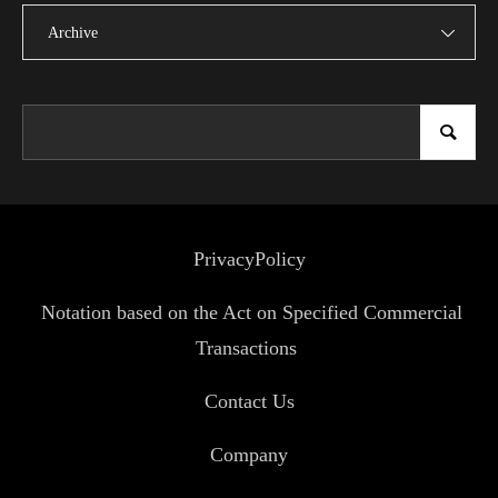
Archive
PrivacyPolicy
Notation based on the Act on Specified Commercial
Transactions
Contact Us
Company