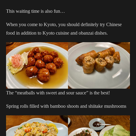
This waiting time is also fun…
When you come to Kyoto, you should definitely try Chinese
food in addition to Kyoto cuisine and obanzai dishes.
The “meatballs with sweet and sour sauce” is the best!
Spring rolls filled with bamboo shoots and shiitake mushrooms