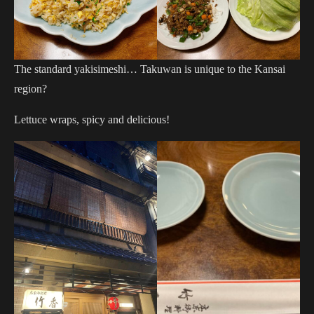
The standard yakisimeshi… Takuwan is unique to the Kansai
region?
Lettuce wraps, spicy and delicious!