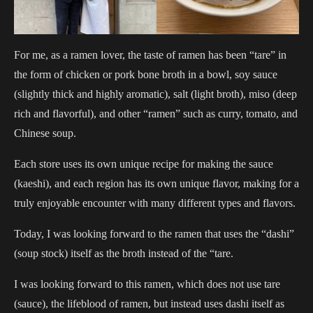
For me, as a ramen lover, the taste of ramen has been “tare” in
the form of chicken or pork bone broth in a bowl, soy sauce
(slightly thick and highly aromatic), salt (light broth), miso (deep
rich and flavorful), and other “ramen” such as curry, tomato, and
Chinese soup.
Each store uses its own unique recipe for making the sauce
(kaeshi), and each region has its own unique flavor, making for a
truly enjoyable encounter with many different types and flavors.
Today, I was looking forward to the ramen that uses the “dashi”
(soup stock) itself as the broth instead of the “tare.
I was looking forward to this ramen, which does not use tare
(sauce), the lifeblood of ramen, but instead uses dashi itself as