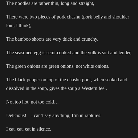
The noodles are rather thin, long and straight,
There were two pieces of pork chashu (pork belly and shoulder
loin, I think),
The bamboo shoots are very thick and crunchy,
The seasoned egg is semi-cooked and the yolk is soft and tender,
The green onions are green onions, not white onions.
The black pepper on top of the chashu pork, when soaked and
dissolved in the soup, gives the soup a Western feel.
Not too hot, not too cold…
Delicious! I can’t say anything, I’m in raptures!
I eat, eat, eat in silence.