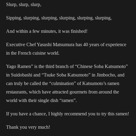
Slurp, slurp, slurp,
Sipping, slurping, slurping, slurping, slurping, slurping,
And within a few minutes, it was finished!
Executive Chef Yasushi Matsumura has 40 years of experience
in the French cuisine world.
Yago Ramen” is the third branch of “Chinese Soba Katsumoto”
in Suidobashi and “Tsuke Soba Katsumoto” in Jimbocho, and
can truly be called the “culmination” of Katsumoto’s ramen
restaurants, which have attracted gourmets from around the
world with their single dish “ramen”.
If you have a chance, I highly recommend you to try this ramen!
Thank you very much!