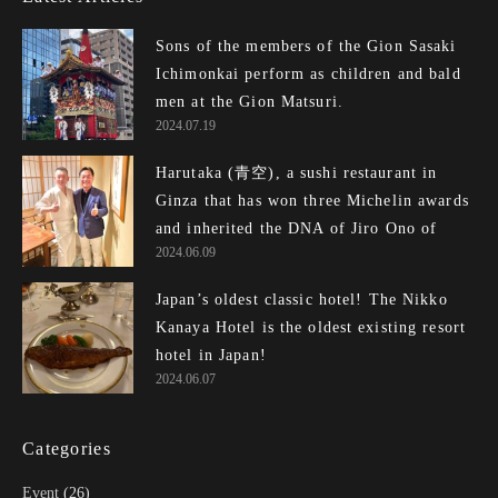
Sons of the members of the Gion Sasaki
Ichimonkai perform as children and bald
men at the Gion Matsuri.
2024.07.19
Harutaka (青空), a sushi restaurant in
Ginza that has won three Michelin awards
and inherited the DNA of Jiro Ono of E...
2024.06.09
Japan’s oldest classic hotel! The Nikko
Kanaya Hotel is the oldest existing resort
hotel in Japan!
2024.06.07
Categories
Event
(26)