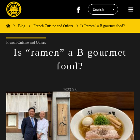
Blog
French Cuisine and Others
Is “ramen” a B gourmet food?
French Cuisine and Others
Is “ramen” a B gourmet
food?
2023.5.3