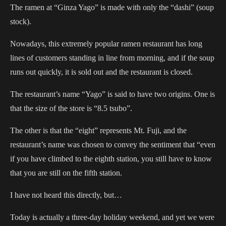
The ramen at “Ginza Yago” is made with only the “dashi” (soup
stock).
Nowadays, this extremely popular ramen restaurant has long
lines of customers standing in line from morning, and if the soup
runs out quickly, it is sold out and the restaurant is closed.
The restaurant’s name “Yago” is said to have two origins. One is
that the size of the store is “8.5 tsubo”.
The other is that the “eight” represents Mt. Fuji, and the
restaurant’s name was chosen to convey the sentiment that “even
if you have climbed to the eighth station, you still have to know
that you are still on the fifth station.
I have not heard this directly, but…
Today is actually a three-day holiday weekend, and yet we were