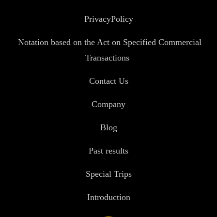
PrivacyPolicy
Notation based on the Act on Specified Commercial
Transactions
Contact Us
Company
Blog
Past results
Special Trips
Introduction