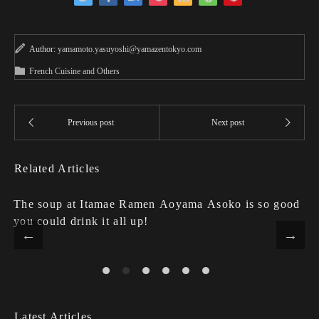
Author:
yamamoto.yasuyoshi@yamazentokyo.com
French Cuisine and Others
Related Articles
The soup at Itamae Ramen Aoyama Asoko is so good
you could drink it all up!
Latest Articles