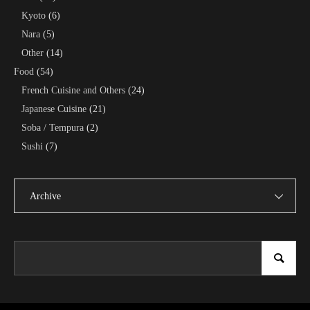
Kyoto
(6)
Nara
(5)
Other
(14)
Food
(54)
French Cuisine and Others
(24)
Japanese Cuisine
(21)
Soba / Tempura
(2)
Sushi
(7)
Archive