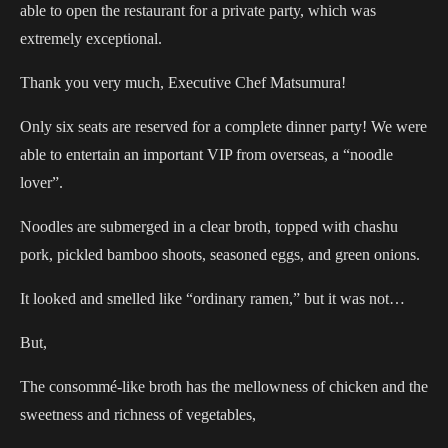
able to open the restaurant for a private party, which was
extremely exceptional.
Thank you very much, Executive Chef Matsumura!
Only six seats are reserved for a complete dinner party! We were
able to entertain an important VIP from overseas, a “noodle
lover”.
Noodles are submerged in a clear broth, topped with chashu
pork, pickled bamboo shoots, seasoned eggs, and green onions.
It looked and smelled like “ordinary ramen,” but it was not…
But,
The consommé-like broth has the mellowness of chicken and the
sweetness and richness of vegetables,