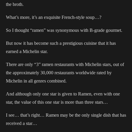
the broth.
What’s more, it’s an exquisite French-style soup…?
So I thought “ramen” was synonymous with B-grade gourmet.
But now it has become such a prestigious cuisine that it has
earned a Michelin star.
There are only “3” ramen restaurants with Michelin stars, out of
the approximately 30,000 restaurants worldwide rated by
Michelin in all genres combined.
And although only one star is given to Ramen, even with one
star, the value of this one star is more than three stars…
I see… that’s right… Ramen may be the only single dish that has
received a star…