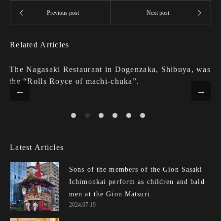
Related Articles
The Nagasaki Restaurant in Dogenzaka, Shibuya, was
the “Rolls Royce of machi-chuka”.
Latest Articles
Sons of the members of the Gion Sasaki
Ichimonkai perform as children and bald
men at the Gion Matsuri.
2024.07.19