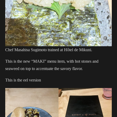
Chef Masahisa Sugimoto trained at Hôtel de Mikuni.
This is the new “MAKI” menu item, with hot stones and
seaweed on top to accentuate the savory flavor.
This is the eel version