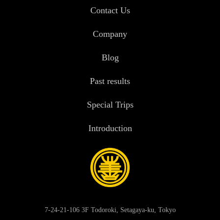
Contact Us
Company
Blog
Past results
Special Trips
Introduction
7-24-21-106 3F Todoroki, Setagaya-ku, Tokyo