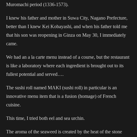
Muromachi period (1336-1573).
I knew his father and mother in Suwa City, Nagano Prefecture,
better than I knew Kei Kobayashi, and when his father told me
that his son was reopening in Ginza on May 30, I immediately
came.
We had an a la carte menu instead of a course, but the restaurant
is like a laboratory where each ingredient is brought out to its
fullest potential and served….
The sushi roll named MAKI (sushi roll) in particular is an
innovative menu item that is a fusion (homage) of French
cuisine.
This time, I tried both eel and sea urchin.
The aroma of the seaweed is created by the heat of the stone