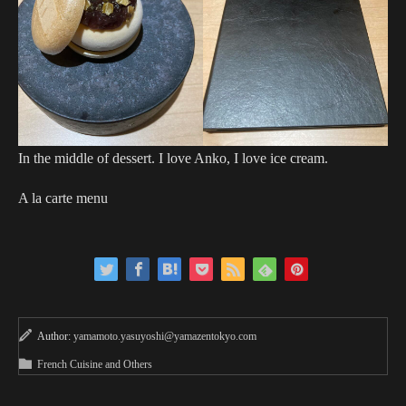
In the middle of dessert. I love Anko, I love ice cream.
A la carte menu
Author:
yamamoto.yasuyoshi@yamazentokyo.com
French Cuisine and Others