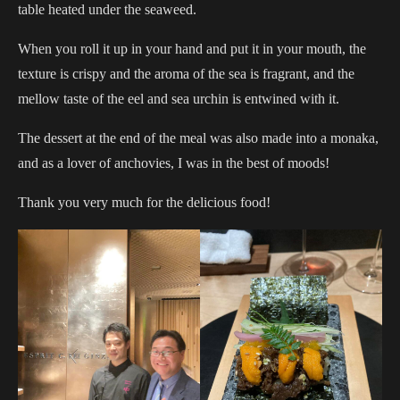
table heated under the seaweed.
When you roll it up in your hand and put it in your mouth, the
texture is crispy and the aroma of the sea is fragrant, and the
mellow taste of the eel and sea urchin is entwined with it.
The dessert at the end of the meal was also made into a monaka,
and as a lover of anchovies, I was in the best of moods!
Thank you very much for the delicious food!