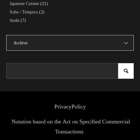
Japanese Cuisine
(21)
Soba / Tempura
(2)
Sushi
(7)
Archive
PrivacyPolicy
Notation based on the Act on Specified Commercial
Transactions