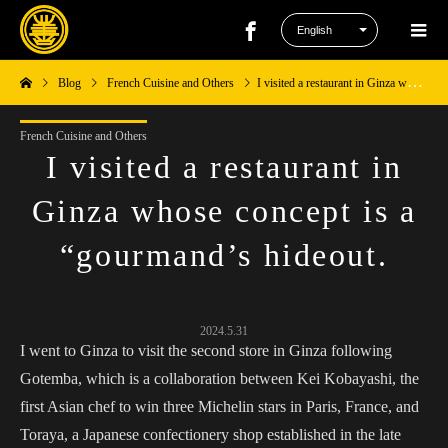
Blog
French Cuisine and Others
I visited a restaurant in Ginza whose concept is a “gourmand’s hideout.
French Cuisine and Others
I visited a restaurant in
Ginza whose concept is a
“gourmand’s hideout.
2024.5.31
I went to Ginza to visit the second store in Ginza following
Gotemba, which is a collaboration between Kei Kobayashi, the
first Asian chef to win three Michelin stars in Paris, France, and
Toraya, a Japanese confectionery shop established in the late