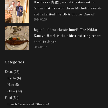
Harutaka (青空), a sushi restaurant in
Ginza that has won three Michelin awards
and inherited the DNA of Jiro Ono of E...
2024.06.09
Japan’s oldest classic hotel! The Nikko
Kanaya Hotel is the oldest existing resort
hotel in Japan!
2024.06.07
Categories
Event
(26)
Kyoto
(6)
Nara
(5)
Other
(14)
Food
(54)
French Cuisine and Others
(24)