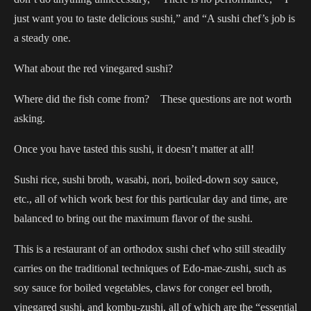
just want you to taste delicious sushi,” and “A sushi chef’s job is
a steady one.
What about the red vinegared sushi?
Where did the fish come from? These questions are not worth
asking.
Once you have tasted this sushi, it doesn’t matter at all!
Sushi rice, sushi broth, wasabi, nori, boiled-down soy sauce,
etc., all of which work best for this particular day and time, are
balanced to bring out the maximum flavor of the sushi.
This is a restaurant of an orthodox sushi chef who still steadily
carries on the traditional techniques of Edo-mae-zushi, such as
soy sauce for boiled vegetables, claws for conger eel broth,
vinegared sushi, and kombu-zushi, all of which are the “essential