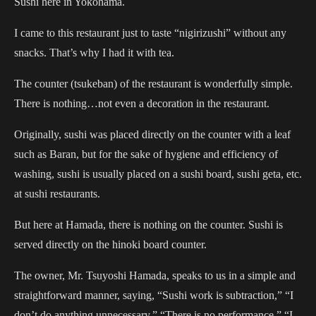
Sushi here in Yokohama.
I came to this restaurant just to taste “nigirizushi” without any
snacks. That’s why I had it with tea.
The counter (tsukeban) of the restaurant is wonderfully simple.
There is nothing…not even a decoration in the restaurant.
Originally, sushi was placed directly on the counter with a leaf
such as Baran, but for the sake of hygiene and efficiency of
washing, sushi is usually placed on a sushi board, sushi geta, etc.
at sushi restaurants.
But here at Hamada, there is nothing on the counter. Sushi is
served directly on the hinoki board counter.
The owner, Mr. Tsuyoshi Hamada, speaks to us in a simple and
straightforward manner, saying, “Sushi work is subtraction,” “I
don’t do anything unnecessary,” “There is no performance,” “I