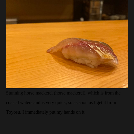
Stunning horse mackerel (horse mackerel), which is from the
coastal waters and is very quick, so as soon as I get it from
Toyosu, I immediately put my hands on it.