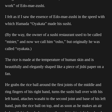
work” of Edo-mae-zushi.
I felt as if I saw the essence of Edo-mae-zushi in the speed with
which Hamada “Oyakata” made his sushi.
(By the way, the owner of a sushi restaurant used to be called
“mister,” and now we call him “osho,” but originally he was
called “oyakata.)
The rice is made at the temperature of human skin and is
beautifully and elegantly shaped like a piece of jishi paper on a
fan.
He grabs the rice ball around the first joints of the middle and
ring fingers of his right hand, turns the sushi ball over with his
left hand, attaches wasabi to the second joint and base of his left
hand, puts the rice ball on top, and as soon as he makes an air