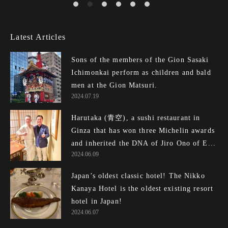
Latest Articles
Sons of the members of the Gion Sasaki
Ichimonkai perform as children and bald
men at the Gion Matsuri.
2024.07.19
Harutaka (青空), a sushi restaurant in
Ginza that has won three Michelin awards
and inherited the DNA of Jiro Ono of E...
2024.06.09
Japan’s oldest classic hotel! The Nikko
Kanaya Hotel is the oldest existing resort
hotel in Japan!
2024.06.07