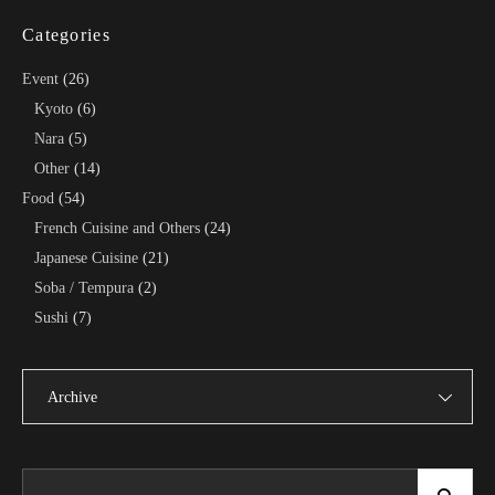
Categories
Event
(26)
Kyoto
(6)
Nara
(5)
Other
(14)
Food
(54)
French Cuisine and Others
(24)
Japanese Cuisine
(21)
Soba / Tempura
(2)
Sushi
(7)
Archive