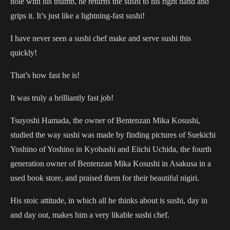
hole with his thumb, he returns the sushi to his right hand and
grips it. It’s just like a lightning-fast sushi!
I have never seen a sushi chef make and serve sushi this
quickly!
That’s how fast he is!
It was truly a brilliantly fast job!
Tsuyoshi Hamada, the owner of Bentenzan Mika Kosushi,
studied the way sushi was made by finding pictures of Suekichi
Yoshino of Yoshino in Kyobashi and Eiichi Uchida, the fourth
generation owner of Bentenzan Mika Kosushi in Asakusa in a
used book store, and praised them for their beautiful nigiri.
His stoic attitude, in which all he thinks about is sushi, day in
and day out, makes him a very likable sushi chef.