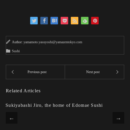
Author:
yamamoto.yasuyoshi@yamazentokyo.com
Sushi
Related Articles
Sukiyabashi Jiro, the home of Edomae Sushi