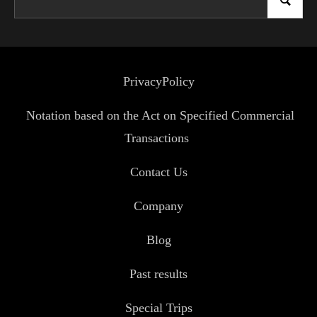
PrivacyPolicy
Notation based on the Act on Specified Commercial
Transactions
Contact Us
Company
Blog
Past results
Special Trips