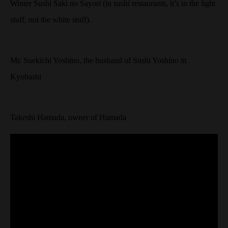
Winter Sushi Saki no Sayori (in sushi restaurants, it’s in the light
stuff, not the white stuff).
Mr. Suekichi Yoshino, the husband of Sushi Yoshino in
Kyobashi
Takeshi Hamada, owner of Hamada