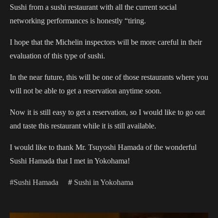
Sushi from a sushi restaurant with all the current social
networking performances is honestly “tiring.
I hope that the Michelin inspectors will be more careful in their
evaluation of this type of sushi.
In the near future, this will be one of those restaurants where you
will not be able to get a reservation anytime soon.
Now it is still easy to get a reservation, so I would like to go out
and taste this restaurant while it is still available.
I would like to thank Mr. Tsuyoshi Hamada of the wonderful
Sushi Hamada that I met in Yokohama!
#Sushi Hamada
＃Sushi in Yokohama