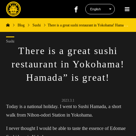
Blog
Sushi
There is a great sushi restaurant in Yokohama! Hamada” is great!
Sushi
There is a great sushi
restaurant in Yokohama!
Hamada” is great!
2023.3.1
Today is a national holiday. I went to Sushi Hamada, a short
walk from Nihon-odori Station in Yokohama.
I never thought I would be able to taste the essence of Edomae