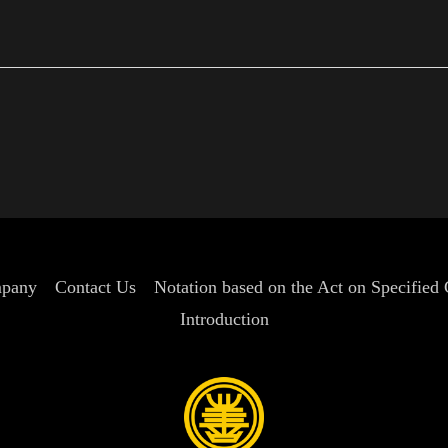
sw
pany
Contact Us
Notation based on the Act on Specified
Introduction