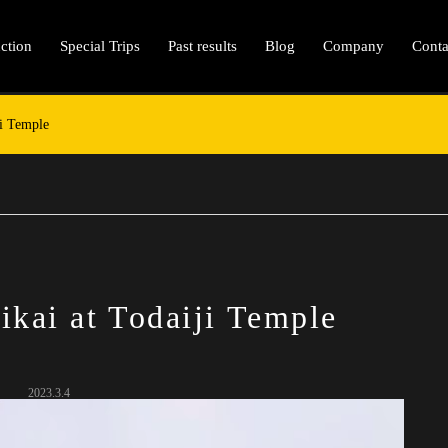
ction
Special Trips
Past results
Blog
Company
Conta
ji Temple
ikai at Todaiji Temple
2023.3.4