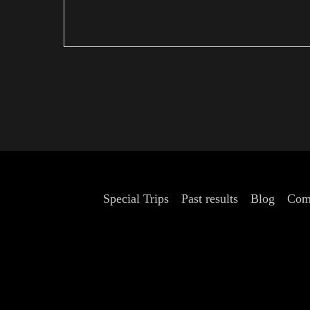
Special Trips
Past results
Blog
Com