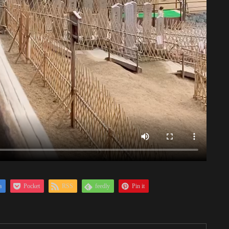
a
Pocket
RSS
feedly
Pin it