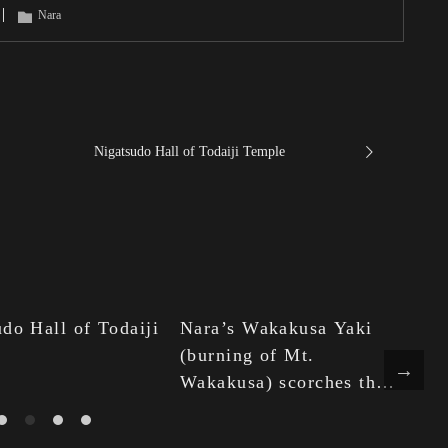
Nara
Nigatsudo Hall of Todaiji Temple
do Hall of Todaiji
Nara’s Wakakusa Yaki
Ni
(burning of Mt.
ra
Wakakusa) scorches the
ot
night sky in winter.
an
wa