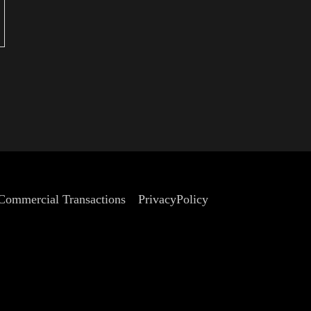
eets)
 Commercial Transactions
PrivacyPolicy