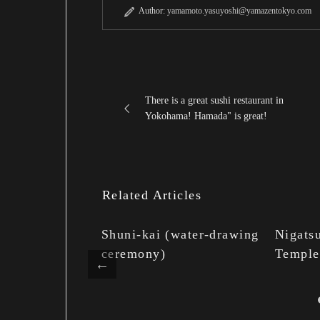
Author:
yamamoto.yasuyoshi@yamazentokyo.com
There is a great sushi restaurant in
Yokohama! Hamada" is great!
Related Articles
n the elegant
Shuni-kai (water-drawing
Nigatsu
ai no
ceremony)
Temple
torchlight)
 camellia
apanese