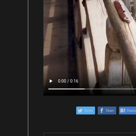
Tweet
Share
Haten