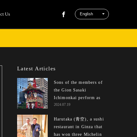
ct Us
Latest Articles
Sons of the members of
the Gion Sasaki
Ichimonkai perform as
2024.07.19
children and bald men at
the Gion Matsuri.
Harutaka (青空), a sushi
restaurant in Ginza that
has won three Michelin