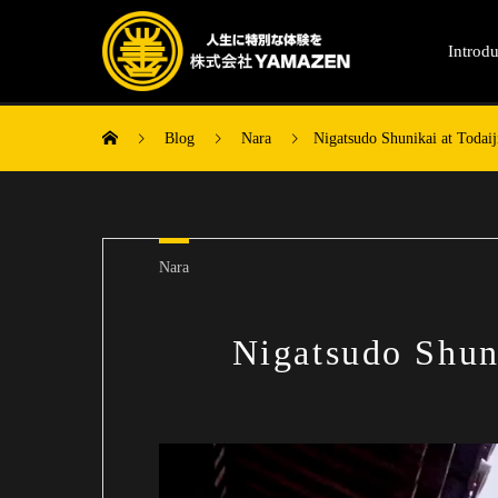
Introdu
Blog
Nara
Nigatsudo Shunikai at Todai
Nara
Nigatsudo Shun