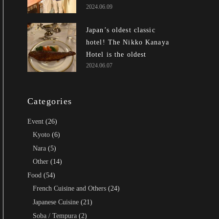
2024.06.09
awards and inherited the
DNA of Jiro Ono of
Japan’s oldest classic
Edomae Sushi, is
hotel! The Nikko Kanaya
outrageously awesome!
Hotel is the oldest
2024.06.07
existing resort hotel in
Japan!
Categories
Event
(26)
Kyoto
(6)
Nara
(5)
Other
(14)
Food
(54)
French Cuisine and Others
(24)
Japanese Cuisine
(21)
Soba / Tempura
(2)