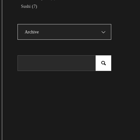
Sushi
(7)
Archive