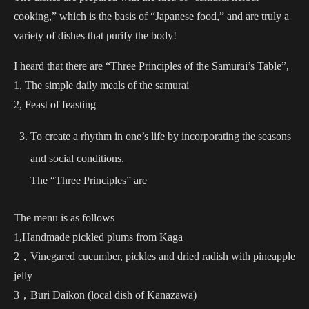
cooking,” which is the basis of “Japanese food,” and are truly a
variety of dishes that purify the body!
I heard that there are “Three Principles of the Samurai’s Table”,
1, The simple daily meals of the samurai
2, Feast of feasting
To create a rhythm in one’s life by incorporating the seasons
and social conditions.
The “Three Principles” are
The menu is as follows
1,Handmade pickled plums from Kaga
2，Vinegared cucumber, pickles and dried radish with pineapple
jelly
3，Buri Daikon (local dish of Kanazawa)