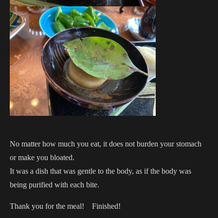
No matter how much you eat, it does not burden your stomach
or make you bloated.
It was a dish that was gentle to the body, as if the body was
being purified with each bite.
Thank you for the meal! Finished!