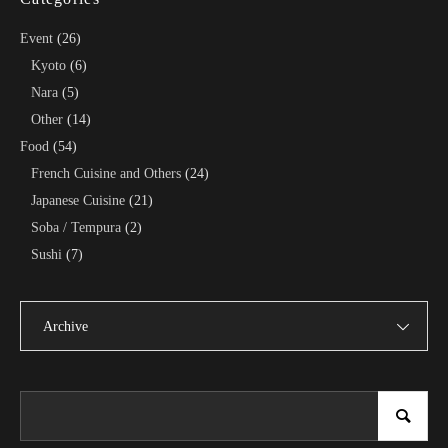
Event
(26)
Kyoto
(6)
Nara
(5)
Other
(14)
Food
(54)
French Cuisine and Others
(24)
Japanese Cuisine
(21)
Soba / Tempura
(2)
Sushi
(7)
Archive