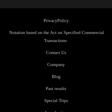
PrivacyPolicy
Notation based on the Act on Specified Commercial
Transactions
Contact Us
Company
Blog
Past results
Special Trips