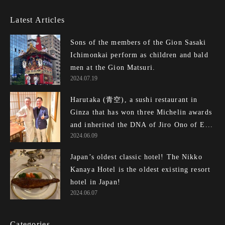
Latest Articles
Sons of the members of the Gion Sasaki
Ichimonkai perform as children and bald
men at the Gion Matsuri.
2024.07.19
Harutaka (青空), a sushi restaurant in
Ginza that has won three Michelin awards
and inherited the DNA of Jiro Ono of E...
2024.06.09
Japan’s oldest classic hotel! The Nikko
Kanaya Hotel is the oldest existing resort
hotel in Japan!
2024.06.07
Categories