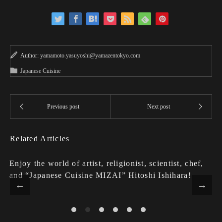
Author:
yamamoto.yasuyoshi@yamazentokyo.com
Japanese Cuisine
Related Articles
Enjoy the world of artist, religionist, scientist, chef,
and “Japanese Cuisine MIZAI” Hitoshi Ishihara!