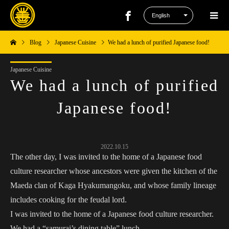
Blog
Japanese Cuisine
We had a lunch of purified Japanese food!
Japanese Cuisine
We had a lunch of purified
Japanese food!
2022.10.15
The other day, I was invited to the home of a Japanese food
culture researcher whose ancestors were given the kitchen of the
Maeda clan of Kaga Hyakumangoku, and whose family lineage
includes cooking for the feudal lord.
I was invited to the home of a Japanese food culture researcher.
We had a “samurai’s dining table” lunch.