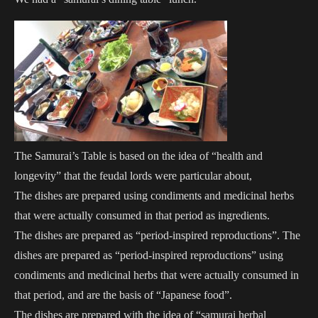
The Samurai’s Table is based on the idea of “health and
longevity” that the feudal lords were particular about,
The dishes are prepared using condiments and medicinal herbs
that were actually consumed in that period as ingredients.
The dishes are prepared as “period-inspired reproductions”. The
dishes are prepared as “period-inspired reproductions” using
condiments and medicinal herbs that were actually consumed in
that period, and are the basis of “Japanese food”.
The dishes are prepared with the idea of “samurai herbal