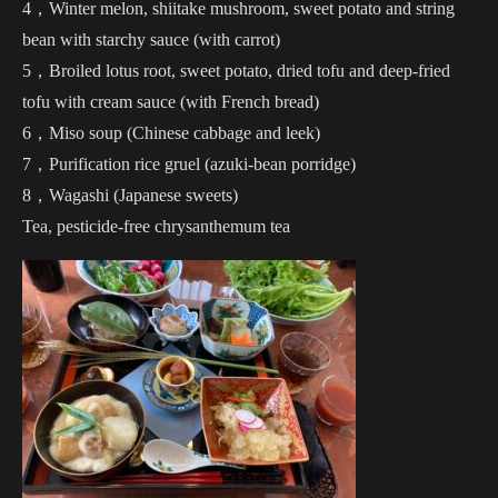
4，Winter melon, shiitake mushroom, sweet potato and string
bean with starchy sauce (with carrot)
5，Broiled lotus root, sweet potato, dried tofu and deep-fried
tofu with cream sauce (with French bread)
6，Miso soup (Chinese cabbage and leek)
7，Purification rice gruel (azuki-bean porridge)
8，Wagashi (Japanese sweets)
Tea, pesticide-free chrysanthemum tea