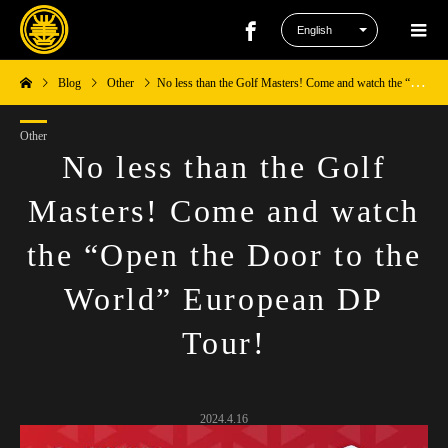
Blog
Other
No less than the Golf Masters! Come and watch the “Open the Door to the World” European DP Tour!
Other
No less than the Golf
Masters! Come and watch
the “Open the Door to the
World” European DP
Tour!
2024.4.16