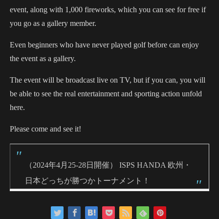
event, along with 1,000 fireworks, which you can see for free if
you go as a gallery member.
Even beginners who have never played golf before can enjoy
the event as a gallery.
The event will be broadcast live on TV, but if you can, you will
be able to see the real entertainment and sporting action unfold
here.
Please come and see it!
（2024年4月25-28日開催） ISPS HANDA 欧州・
日本どっちが勝つかトーナメント！