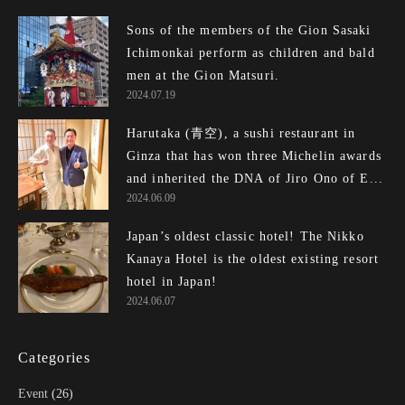
Sons of the members of the Gion Sasaki
Ichimonkai perform as children and bald
men at the Gion Matsuri.
2024.07.19
Harutaka (青空), a sushi restaurant in
Ginza that has won three Michelin awards
and inherited the DNA of Jiro Ono of E...
2024.06.09
Japan’s oldest classic hotel! The Nikko
Kanaya Hotel is the oldest existing resort
hotel in Japan!
2024.06.07
Categories
Event
(26)