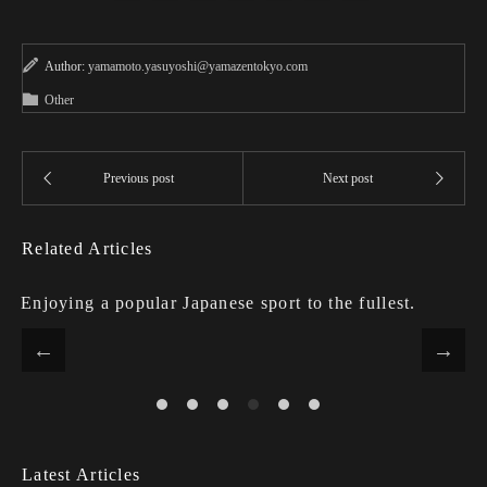
Author:
yamamoto.yasuyoshi@yamazentokyo.com
Other
Related Articles
Enjoying a popular Japanese sport to the fullest.
Latest Articles