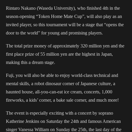
Rintaro Nakano (Waseda University), who finished 4th in the
season-opening “Token Home Mate Cup”, will also play as an
invited player, so this tournament will be a stage that “opens the
door to the world” for young and promising players.
The total prize money of approximately 320 million yen and the
first place prize of 55 million yen are the highest in Japan,
making this a dream stage.
Fuji, you will also be able to enjoy world-class technical and
mental skills, a robot dinosaur corner of Japanese culture, a
haunted house, all-you-can-eat ice cream, concerts, 1,000
fireworks, a kids’ corner, a bake sale corner, and much more!
The event is especially exciting with a concert by soprano
Katherine Jenkins on Saturday the 24th and famous American
singer Vanessa William on Sunday the 25th, the last day of the