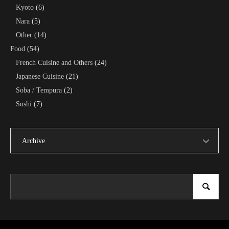
Kyoto
(6)
Nara
(5)
Other
(14)
Food
(54)
French Cuisine and Others
(24)
Japanese Cuisine
(21)
Soba / Tempura
(2)
Sushi
(7)
Archive