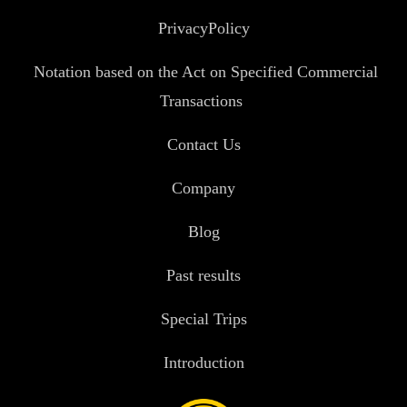
PrivacyPolicy
Notation based on the Act on Specified Commercial
Transactions
Contact Us
Company
Blog
Past results
Special Trips
Introduction