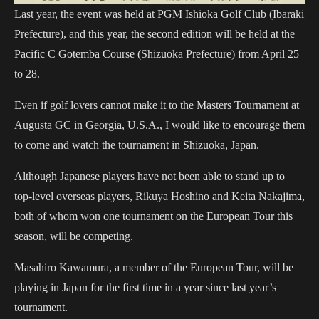
Last year, the event was held at PGM Ishioka Golf Club (Ibaraki
Prefecture), and this year, the second edition will be held at the
Pacific C Gotemba Course (Shizuoka Prefecture) from April 25
to 28.
Even if golf lovers cannot make it to the Masters Tournament at
Augusta GC in Georgia, U.S.A., I would like to encourage them
to come and watch the tournament in Shizuoka, Japan.
Although Japanese players have not been able to stand up to
top-level overseas players, Rikuya Hoshino and Keita Nakajima,
both of whom won one tournament on the European Tour this
season, will be competing.
Masahiro Kawamura, a member of the European Tour, will be
playing in Japan for the first time in a year since last year’s
tournament.