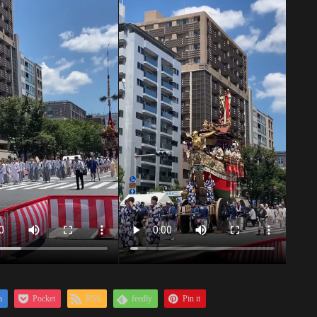
a
Pocket
RSS
feedly
Pin it