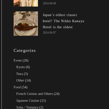
2024.06.09
Japan’s oldest classic
hotel! The Nikko Kanaya
Hotel is the oldest exist...
2024.06.07
Categories
Event
(26)
Kyoto
(6)
Nara
(5)
Other
(14)
Food
(54)
French Cuisine and Others
(24)
Japanese Cuisine
(21)
Soba / Tempura
(2)