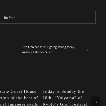
Kyoto
Jiro Ono-san is still going strong today,
making Edomae Sushi!
State Guest House,
Today is Sunday the
Sa
ction of the best of
16th, “Yoiyama” of
Te
onal Japanese skills
Kyoto’s Gion Festival