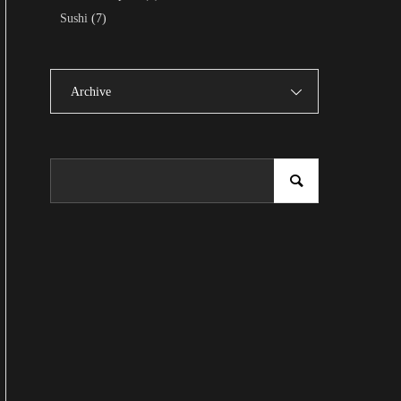
Sushi
(7)
Archive