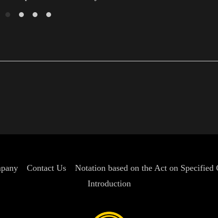
pany
Contact Us
Notation based on the Act on Specified
Introduction