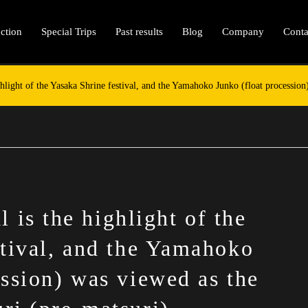
ction
Special Trips
Past results
Blog
Company
Conta
ghlight of the Yasaka Shrine festival, and the Yamahoko Junko (float processio
 is the highlight of the
stival, and the Yamahoko
ession) was viewed as the