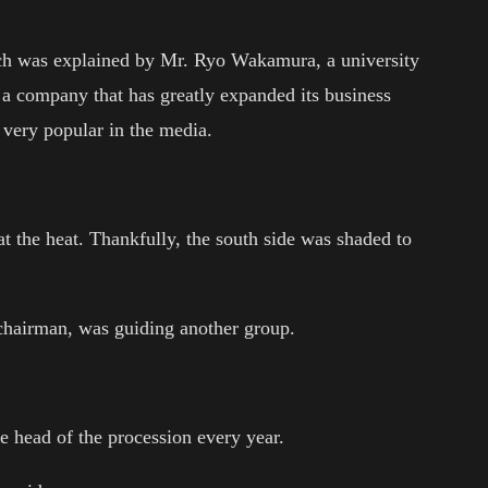
ich was explained by Mr. Ryo Wakamura, a university
, a company that has greatly expanded its business
 very popular in the media.
at the heat. Thankfully, the south side was shaded to
hairman, was guiding another group.
e head of the procession every year.