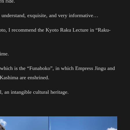
en ride.
understand, exquisite, and very informative…
Kyoto, I recommend the Kyoto Raku Lecture in “Raku-
time.
f which is the “Funaboko”, in which Empress Jingu and
d Kashima are enshrined.
, an intangible cultural heritage.