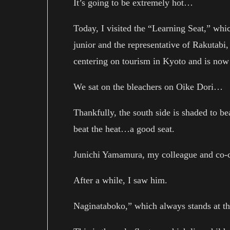
It’s going to be extremely hot…
Today, I visited the “Learning Seat,” wh
junior and the representative of Rakutabi
centering on tourism in Kyoto and is now
We sat on the bleachers on Oike Dori…
Thankfully, the south side is shaded to be
beat the heat…a good seat.
Junichi Yamamura, my colleague and co-c
After a while, I saw him.
Naginataboko,” which always stands at th