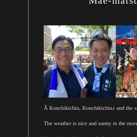
Mae-matsu
Â Konchikichin, Konchikichin♪ and the s
The weather is nice and sunny in the mor