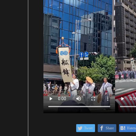
Tweet
Share
Haten