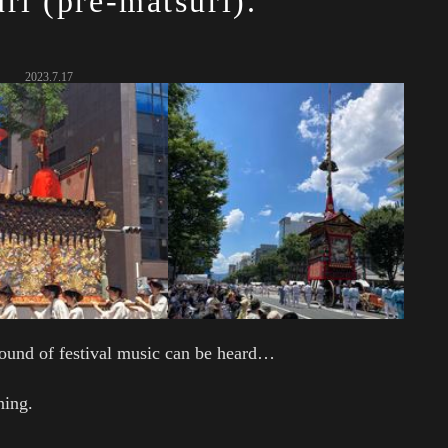
ri (pre-matsuri).
2023.7.17
ound of festival music can be heard…
ning.