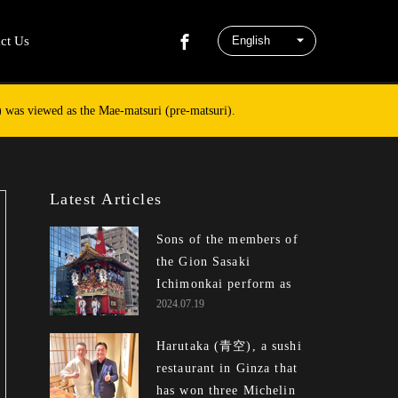
ct Us
n) was viewed as the Mae-matsuri (pre-matsuri).
Latest Articles
Sons of the members of
the Gion Sasaki
Ichimonkai perform as ...
2024.07.19
Harutaka (青空), a sushi
restaurant in Ginza that
has won three Michelin ...