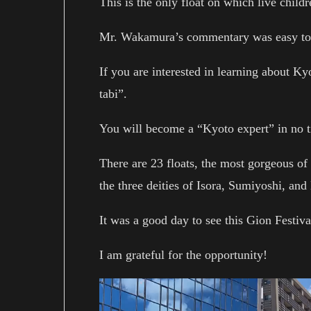
This is the only float on which live childr
Mr. Wakamura’s commentary was easy to 
If you are interested in learning about 
tabi”.
You will become a “Kyoto expert” in no 
There are 23 floats, the most gorgeous o
the three deities of Isora, Sumiyoshi, an
It was a good day to see this Gion Festival
I am grateful for the opportunity!