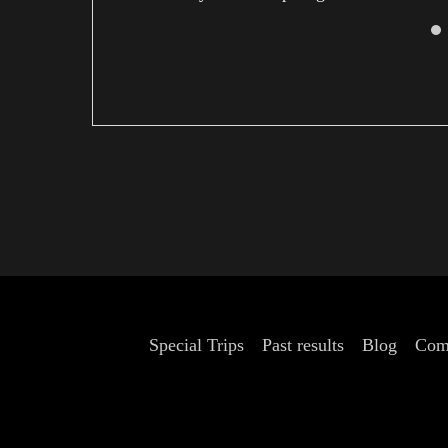
Kyoto.
Special Trips
Past results
Blog
Com