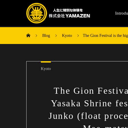
Introdu
Blog
Kyoto
The Gion Festival is the hi
Kyoto
The Gion Festival
Yasaka Shrine fe
Junko (float proc