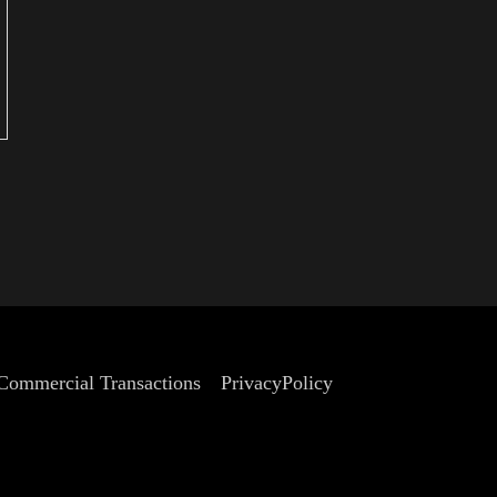
summer in Kyoto.
 Commercial Transactions
PrivacyPolicy