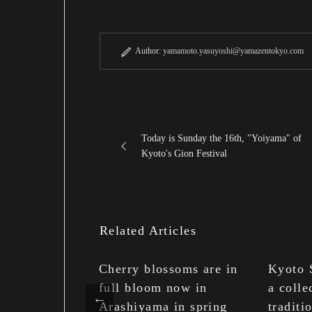
Author:
yamamoto.yasuyoshi@yamazentokyo.com
Today is Sunday the 16th, "Yoiyama" of
Kyoto's Gion Festival
Related Articles
kuribi
Cherry blossoms are in
Kyoto 
n Mount
full bloom now in
a colle
 is the end of
Arashiyama in spring
traditi